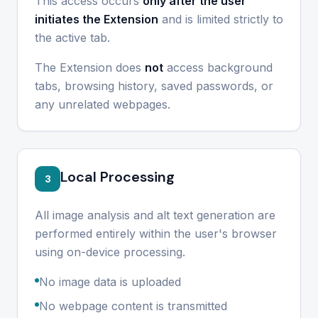
This access occurs
only after the user
initiates the Extension
and is limited strictly to
the active tab.
The Extension does
not
access background
tabs, browsing history, saved passwords, or
any unrelated webpages.
Local Processing
3
All image analysis and alt text generation are
performed entirely within the user's browser
using on-device processing.
No image data is uploaded
No webpage content is transmitted