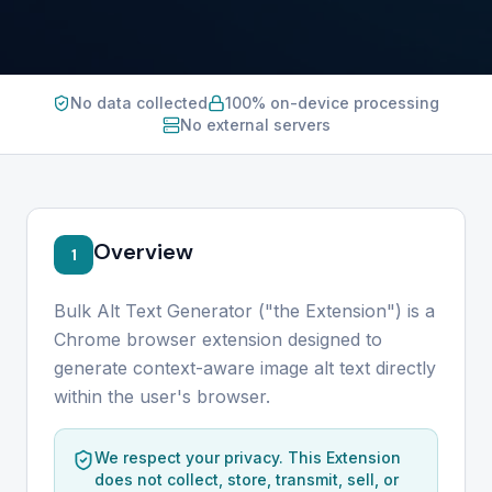
No data collected
100% on-device processing
No external servers
Overview
1
Bulk Alt Text Generator ("the Extension") is a
Chrome browser extension designed to
generate context-aware image alt text directly
within the user's browser.
We respect your privacy. This Extension
does not collect, store, transmit, sell, or