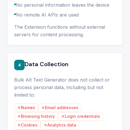
No personal information leaves the device
No remote AI APIs are used
The Extension functions without external
servers for content processing.
Data Collection
4
Bulk Alt Text Generator does not collect or
process personal data, including but not
limited to:
✕
Names
✕
Email addresses
✕
Browsing history
✕
Login credentials
✕
Cookies
✕
Analytics data