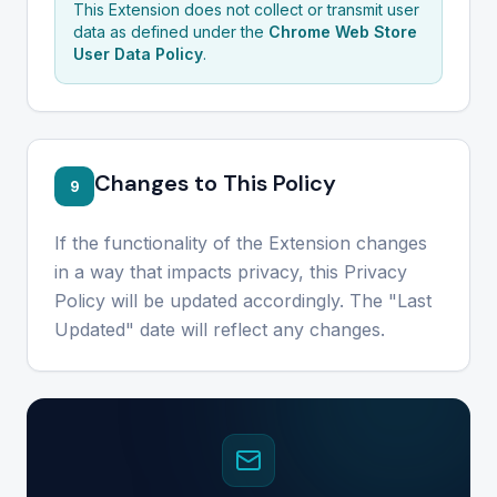
This Extension does not collect or transmit user
data as defined under the
Chrome Web Store
User Data Policy
.
Changes to This Policy
9
If the functionality of the Extension changes
in a way that impacts privacy, this Privacy
Policy will be updated accordingly. The "Last
Updated" date will reflect any changes.