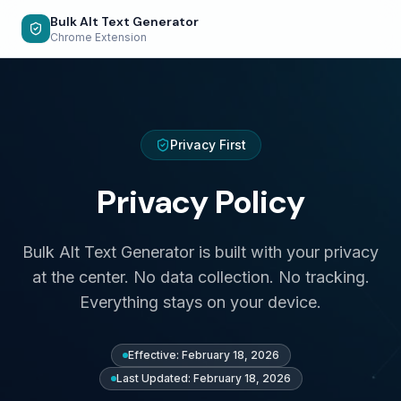
Bulk Alt Text Generator
Chrome Extension
Privacy First
Privacy Policy
Bulk Alt Text Generator is built with your privacy
at the center. No data collection. No tracking.
Everything stays on your device.
Effective: February 18, 2026
Last Updated: February 18, 2026