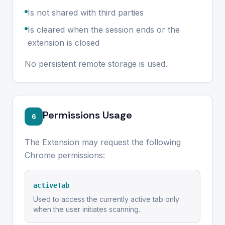
Is not shared with third parties
Is cleared when the session ends or the
extension is closed
No persistent remote storage is used.
Permissions Usage
6
The Extension may request the following
Chrome permissions:
activeTab
Used to access the currently active tab only
when the user initiates scanning.