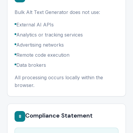
Bulk Alt Text Generator does not use:
External AI APIs
Analytics or tracking services
Advertising networks
Remote code execution
Data brokers
All processing occurs locally within the
browser.
Compliance Statement
8