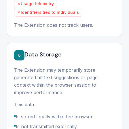
✕
Usage telemetry
✕
Identifiers tied to individuals
The Extension does not track users.
Data Storage
5
The Extension may temporarily store
generated alt text suggestions or page
context within the browser session to
improve performance.
This data:
Is stored locally within the browser
Is not transmitted externally