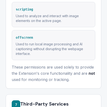
scripting
Used to analyze and interact with image
elements on the active page.
offscreen
Used to run local image processing and AI
captioning without disrupting the webpage
interface.
These permissions are used solely to provide
the Extension's core functionality and are
not
used for monitoring or tracking.
Third-Party Services
7