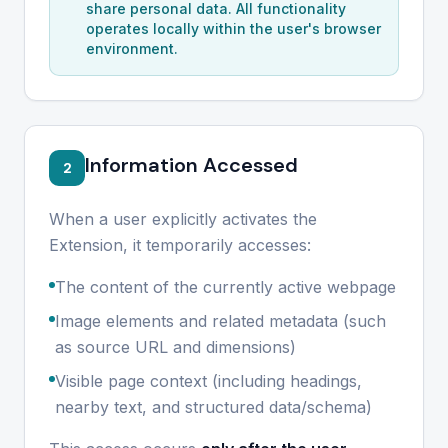
share personal data. All functionality
operates locally within the user's browser
environment.
Information Accessed
2
When a user explicitly activates the
Extension, it temporarily accesses:
The content of the currently active webpage
Image elements and related metadata (such
as source URL and dimensions)
Visible page context (including headings,
nearby text, and structured data/schema)